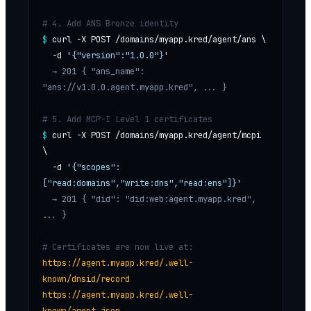
# 4. Add ANS Bronze identity
$
curl -X POST /domains/myapp.kred/agent/ans \
  -d '
{"version":"1.0.0"}
'
  → 201 
{ "ans_name": 
"ans://v1.0.0.agent.myapp.kred", ... }
# 5. Add MCP-I Level 1 certificates
$
curl -X POST /domains/myapp.kred/agent/mcpi 
\
  -d '
{"scopes":
["read:domains","write:dns","read:ens"]}
'
  → 201 
{ "did": "did:web:agent.myapp.kred", 
... }
# Certificates are now live at:
https://agent.myapp.kred/.well-
known/dnsid/record
https://agent.myapp.kred/.well-
known/agent.json