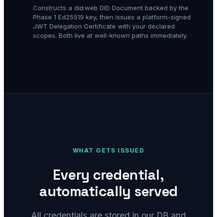
Constructs a did:web DID Document backed by the
Phase 1 Ed25519 key, then issues a platform-signed
JWT Delegation Certificate with your declared
scopes. Both live at well-known paths immediately.
WHAT GETS ISSUED
Every credential,
automatically served
All credentials are stored in our DB and