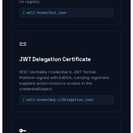
no registry.
/.well-known/did.json
📜
JWT Delegation Certificate
W3C Verifiable Credential in JWT format.
Platform-signed with EdDSA, carrying registrant-
supplied action:resource scopes in the
credentialSubject.
/.well-known/mcp-i/delegation.json
🔑