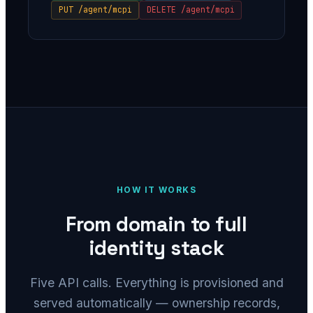
PUT /agent/mcpi
DELETE /agent/mcpi
HOW IT WORKS
From domain to full
identity stack
Five API calls. Everything is provisioned and
served automatically — ownership records,