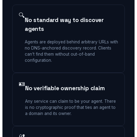
🔍
No standard way to discover
agents
Agents are deployed behind arbitrary URLs with
no DNS-anchored discovery record. Clients
can't find them without out-of-band
configuration.
🪪
No verifiable ownership claim
Any service can claim to be your agent. There
is no cryptographic proof that ties an agent to
a domain and its owner.
🔐