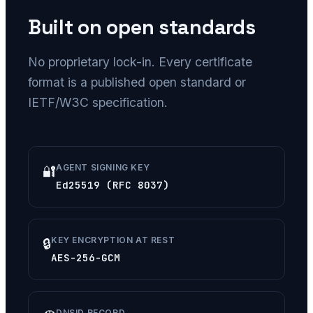
Built on open standards
No proprietary lock-in. Every certificate
format is a published open standard or
IETF/W3C specification.
AGENT SIGNING KEY
🔐
Ed25519 (RFC 8037)
KEY ENCRYPTION AT REST
🔒
AES-256-GCM
DNSID RECORD