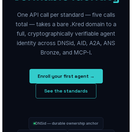
One API call per standard — five calls
total — takes a bare .Kred domain to a
full, cryptographically verifiable agent
identity across DNSid, AID, A2A, ANS
Bronze, and MCP-I.
Enroll your first agent →
See the standards
DNSid — durable ownership anchor