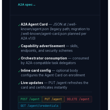
A2A spec
A2A Agent Card
—
JSON at /.well-
✓
known/agent.json (legacy path; migration to
/.well-known/agent-card.json planned per
A2A v1.0)
Capability advertisement
—
skills,
✓
endpoints, and security schemes
Orchestrator consumption
—
consumed
✓
by A2A-compatible task delegators
Inline card config
—
optional body
✓
configures the Agent Card on enrollment
Live updates
—
PUT /agent refreshes the
✓
card and certificates instantly
POST /agent
PUT /agent
DELETE /agent
GET /agent/credentials