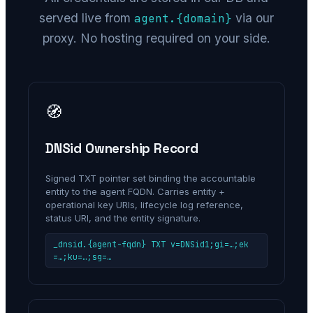
served live from
via our
agent.
{domain}
proxy. No hosting required on your side.
🧭
DNSid Ownership Record
Signed TXT pointer set binding the accountable
entity to the agent FQDN. Carries entity +
operational key URIs, lifecycle log reference,
status URI, and the entity signature.
_dnsid.{agent-fqdn} TXT v=DNSid1;gi=…;ek
=…;ku=…;sg=…