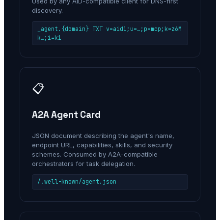
Used by any AID-compatible client for DNS-first
discovery.
_agent.{domain} TXT v=aid1;u=…;p=mcp;k=z6M
k…;i=k1
📋
A2A Agent Card
JSON document describing the agent's name,
endpoint URL, capabilities, skills, and security
schemes. Consumed by A2A-compatible
orchestrators for task delegation.
/.well-known/agent.json