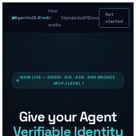
How
Get
AgenticID
.Kred
it
Standards
API
Docs
started
works
NOW LIVE — DNSID · AID · A2A · ANS BRONZE ·
MCP-I LEVEL 1
Give your Agent
Verifiable Identity