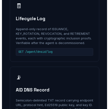
🧾
Lifecycle Log
Append-only record of ISSUANCE,
KEY_ROTATION, REVOCATION, and RETIREMENT
events, each with cryptographic inclusion proofs.
Verifiable after the agent is decommissioned.
GET /agent/dnsid/log
📡
AID DNS Record
Semicolon-delimited TXT record carrying endpoint
URL, protocol hint, Ed25519 public key, and key ID.