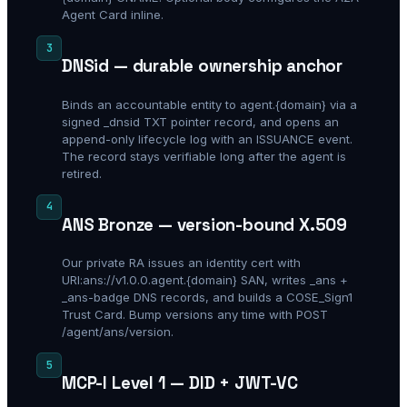
Agent Card inline.
3
DNSid — durable ownership anchor
Binds an accountable entity to agent.{domain} via a
signed _dnsid TXT pointer record, and opens an
append-only lifecycle log with an ISSUANCE event.
The record stays verifiable long after the agent is
retired.
4
ANS Bronze — version-bound X.509
Our private RA issues an identity cert with
URI:ans://v1.0.0.agent.{domain} SAN, writes _ans +
_ans-badge DNS records, and builds a COSE_Sign1
Trust Card. Bump versions any time with POST
/agent/ans/version.
5
MCP-I Level 1 — DID + JWT-VC