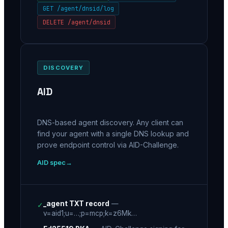
GET /agent/dnsid/log
DELETE /agent/dnsid
DISCOVERY
AID
DNS-based agent discovery. Any client can
find your agent with a single DNS lookup and
prove endpoint control via AID-Challenge.
AID spec
_agent TXT record
—
✓
v=aid1;u=…;p=mcp;k=z6Mk…