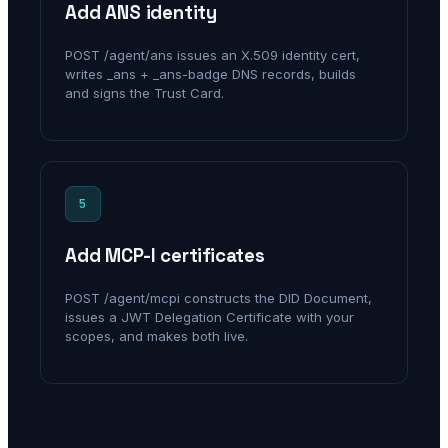
Add ANS identity
POST /agent/ans issues an X.509 identity cert,
writes _ans + _ans-badge DNS records, builds
and signs the Trust Card.
5
Add MCP-I certificates
POST /agent/mcpi constructs the DID Document,
issues a JWT Delegation Certificate with your
scopes, and makes both live.