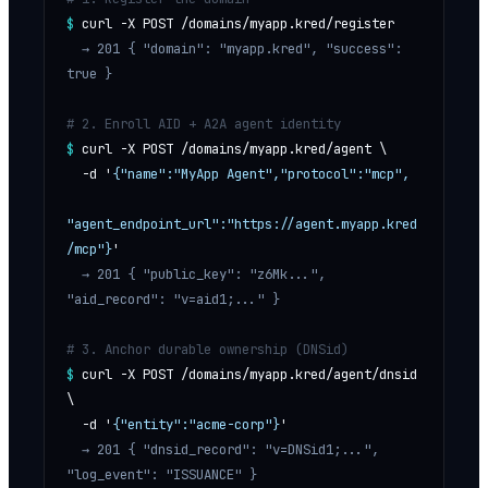
$
curl -X POST /domains/myapp.kred/register
  → 201 
{ "domain": "myapp.kred", "success": 
true }
# 2. Enroll AID + A2A agent identity
$
curl -X POST /domains/myapp.kred/agent \
  -d '
{"name":"MyApp Agent","protocol":"mcp",
"agent_endpoint_url":"https://agent.myapp.kred
/mcp"}
'
  → 201 
{ "public_key": "z6Mk...", 
"aid_record": "v=aid1;..." }
# 3. Anchor durable ownership (DNSid)
$
curl -X POST /domains/myapp.kred/agent/dnsid 
\
  -d '
{"entity":"acme-corp"}
'
  → 201 
{ "dnsid_record": "v=DNSid1;...", 
"log_event": "ISSUANCE" }