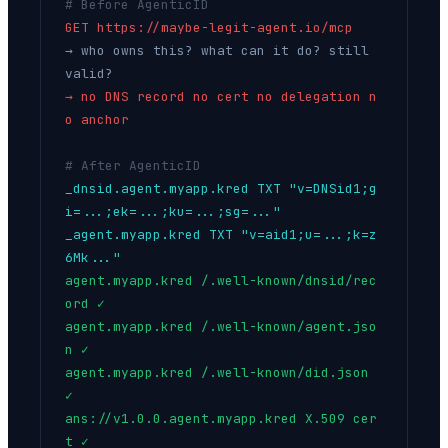
# Before AgenticID
GET https://maybe-legit-agent.io/mcp
→ who owns this? what can it do? still
valid?
→ no DNS record no cert no delegation n
o anchor
# After AgenticID
_dnsid.agent.myapp.kred TXT "v=DNSid1;g
i=...;ek=...;ku=...;sg=..."
_agent.myapp.kred TXT "v=aid1;u=...;k=z
6Mk..."
agent.myapp.kred /.well-known/dnsid/rec
ord ✓
agent.myapp.kred /.well-known/agent.jso
n ✓
agent.myapp.kred /.well-known/did.json
✓
ans://v1.0.0.agent.myapp.kred X.509 cer
t ✓