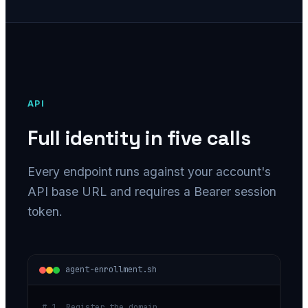
API
Full identity in five calls
Every endpoint runs against your account's
API base URL and requires a Bearer session
token.
agent-enrollment.sh
# 1. Register the domain