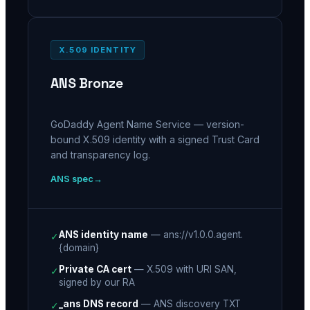
X.509 IDENTITY
ANS Bronze
GoDaddy Agent Name Service — version-
bound X.509 identity with a signed Trust Card
and transparency log.
ANS spec
ANS identity name
—
ans://v1.0.0.agent.
✓
{domain}
Private CA cert
—
X.509 with URI SAN,
✓
signed by our RA
_ans DNS record
—
ANS discovery TXT
✓