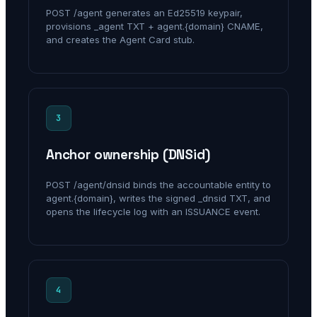
POST /agent generates an Ed25519 keypair,
provisions _agent TXT + agent.{domain} CNAME,
and creates the Agent Card stub.
3
Anchor ownership (DNSid)
POST /agent/dnsid binds the accountable entity to
agent.{domain}, writes the signed _dnsid TXT, and
opens the lifecycle log with an ISSUANCE event.
4