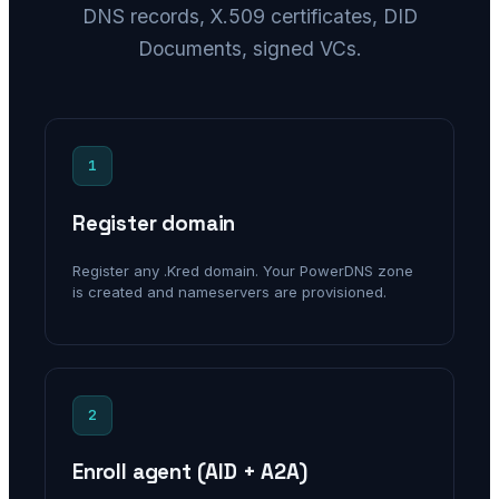
DNS records, X.509 certificates, DID
Documents, signed VCs.
1
Register domain
Register any .Kred domain. Your PowerDNS zone
is created and nameservers are provisioned.
2
Enroll agent (AID + A2A)