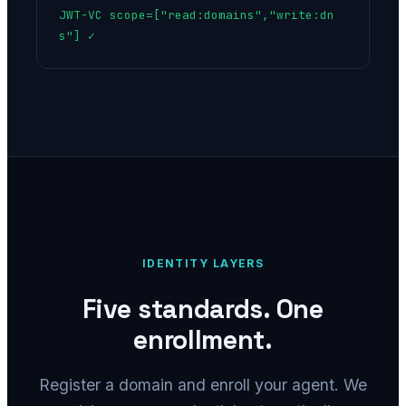
JWT-VC scope=["read:domains","write:dn
s"] ✓
IDENTITY LAYERS
Five standards. One
enrollment.
Register a domain and enroll your agent. We