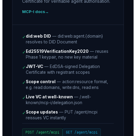
Certificate for verifiable agent authorisation.
MCP-I docs
did:web DID
—
did:web:agent.{domain}
✓
resolves to DID Document
Ed25519VerificationKey2020
—
reuses
✓
Phase 1 keypair, no new key material
JWT-VC
—
EdDSA-signed Delegation
✓
Certificate with registrant scopes
Scope control
—
action:resource format,
✓
e.g. read:domains, write:dns, read:ens
Live VC at well-known
—
/.well-
✓
known/mcp-i/delegation.json
Scope updates
—
PUT /agent/mcpi
✓
reissues VC instantly
POST /agent/mcpi
GET /agent/mcpi