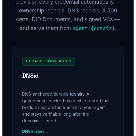
provision every credential automatically —
ownership records, DNS records, X.509
certs, DID Documents, and signed VCs —
and serve them from
.
agent.
{domain}
DURABLE OWNERSHIP
DNSid
DNS-anchored durable identity. A
governance-backed ownership record that
binds an accountable entity to your agent
and stays verifiable long after it's
decommissioned.
DNSid spec