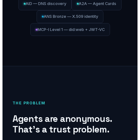
AID — DNS discovery
A2A — Agent Cards
ANS Bronze — X.509 identity
MCP-I Level 1 — did:web + JWT-VC
THE PROBLEM
Agents are anonymous.
That's a trust problem.