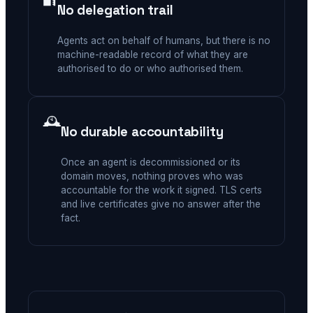
No delegation trail
Agents act on behalf of humans, but there is no
machine-readable record of what they are
authorised to do or who authorised them.
🕰️
No durable accountability
Once an agent is decommissioned or its
domain moves, nothing proves who was
accountable for the work it signed. TLS certs
and live certificates give no answer after the
fact.