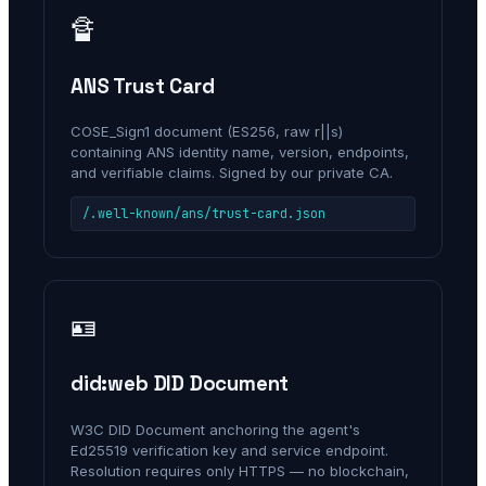
🔏
ANS Trust Card
COSE_Sign1 document (ES256, raw r||s)
containing ANS identity name, version, endpoints,
and verifiable claims. Signed by our private CA.
/.well-known/ans/trust-card.json
🪪
did:web DID Document
W3C DID Document anchoring the agent's
Ed25519 verification key and service endpoint.
Resolution requires only HTTPS — no blockchain,