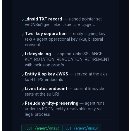
_dnsid TXT record
—
signed pointer set
✓
v=DNSid1;gi=…;ek=…;ku=…;lr=…;sg=…
Two-key separation
—
entity signing key
✓
(ek) + agent operational key (ku), bilateral
consent
Lifecycle log
—
append-only ISSUANCE,
✓
KEY_ROTATION, REVOCATION, RETIREMENT
with inclusion proofs
Entity & op key JWKS
—
served at the ek /
✓
ku HTTPS endpoints
Live status endpoint
—
current lifecycle
✓
state at the su URI
Pseudonymity-preserving
—
agent runs
✓
under its FQDN; entity resolvable only via
legal process
POST /agent/dnsid
GET /agent/dnsid