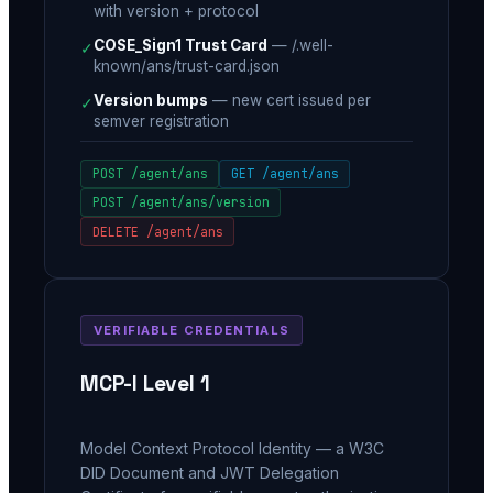
with version + protocol
COSE_Sign1 Trust Card
—
/.well-
✓
known/ans/trust-card.json
Version bumps
—
new cert issued per
✓
semver registration
POST /agent/ans
GET /agent/ans
POST /agent/ans/version
DELETE /agent/ans
VERIFIABLE CREDENTIALS
MCP-I Level 1
Model Context Protocol Identity — a W3C
DID Document and JWT Delegation