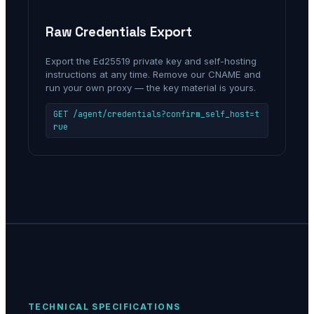
Raw Credentials Export
Export the Ed25519 private key and self-hosting
instructions at any time. Remove our CNAME and
run your own proxy — the key material is yours.
GET /agent/credentials?confirm_self_host=t
rue
TECHNICAL SPECIFICATIONS