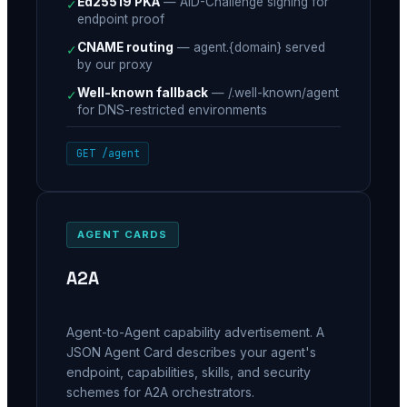
Ed25519 PKA
—
AID-Challenge signing for
✓
endpoint proof
CNAME routing
—
agent.{domain} served
✓
by our proxy
Well-known fallback
—
/.well-known/agent
✓
for DNS-restricted environments
GET /agent
AGENT CARDS
A2A
Agent-to-Agent capability advertisement. A
JSON Agent Card describes your agent's
endpoint, capabilities, skills, and security
schemes for A2A orchestrators.