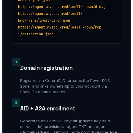
https://agent.myapp.kred/.well-known/did.json
https://agent.myapp.kred/.well-
known/ans/trust-card.json
https://agent.myapp.kred/.well-known/mcp-
i/delegation.json
1
Domain registration
Registers via CentralNIC, creates the PowerDNS
zone, and links ownership to your account via
SocialOS domain tokens.
2
AID + A2A enrollment
Generates an Ed25519 keypair (private key held
server-side), provisions _agent TXT and agent.
{domain} CNAME. Optional body configures the A2A